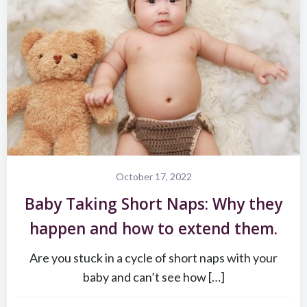
October 17, 2022
Baby Taking Short Naps: Why they
happen and how to extend them.
Are you stuck in a cycle of short naps with your
baby and can’t see how […]