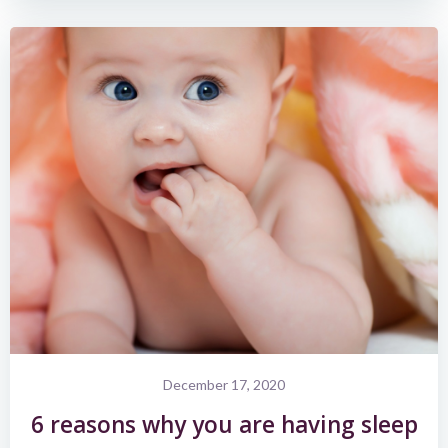
December 17, 2020
6 reasons why you are having sleep