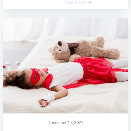
read more
December 17, 2021