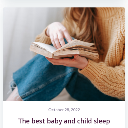
October 28, 2022
The best baby and child sleep