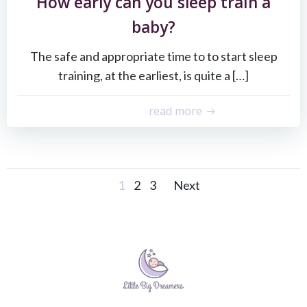
How early can you sleep train a
baby?
The safe and appropriate time to to start sleep
training, at the earliest, is quite a […]
read more
Posts
Posts
Page
Page
Page
1
2
3
Next
navigation
navigati