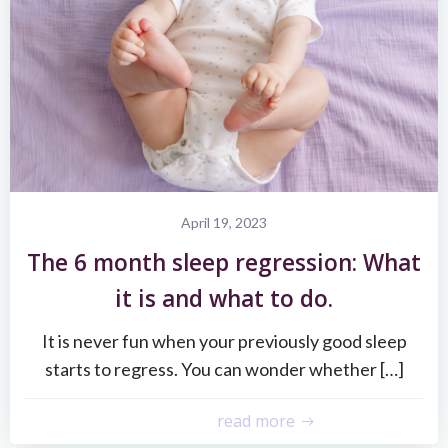
April 19, 2023
The 6 month sleep regression: What
it is and what to do.
It is never fun when your previously good sleep
starts to regress. You can wonder whether […]
read more