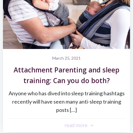
March 25, 2021
Attachment Parenting and sleep
training: Can you do both?
Anyone who has dived into sleep training hashtags
recently will have seen many anti-sleep training
posts […]
read more