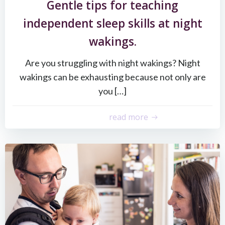
Gentle tips for teaching
independent sleep skills at night
wakings.
Are you struggling with night wakings? Night
wakings can be exhausting because not only are
you […]
read more