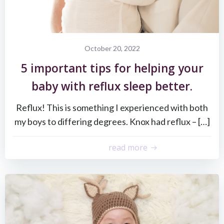
October 20, 2022
5 important tips for helping your
baby with reflux sleep better.
Reflux! This is something I experienced with both
my boys to differing degrees. Knox had reflux – […]
read more