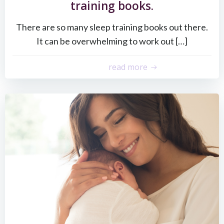
training books.
There are so many sleep training books out there.
It can be overwhelming to work out […]
read more