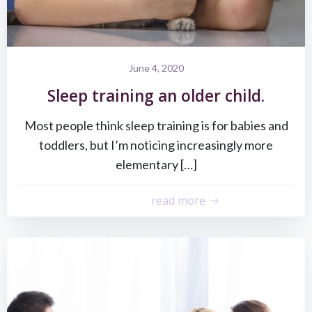
June 4, 2020
Sleep training an older child.
Most people think sleep training is for babies and
toddlers, but I’m noticing increasingly more
elementary […]
read more