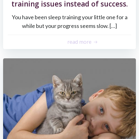
training issues instead of success.
You have been sleep training your little one for a
while but your progress seems slow. […]
read more