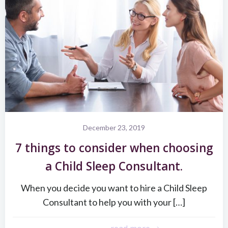
December 23, 2019
7 things to consider when choosing
a Child Sleep Consultant.
When you decide you want to hire a Child Sleep
Consultant to help you with your […]