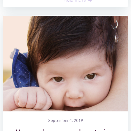
read more
September 4, 2019