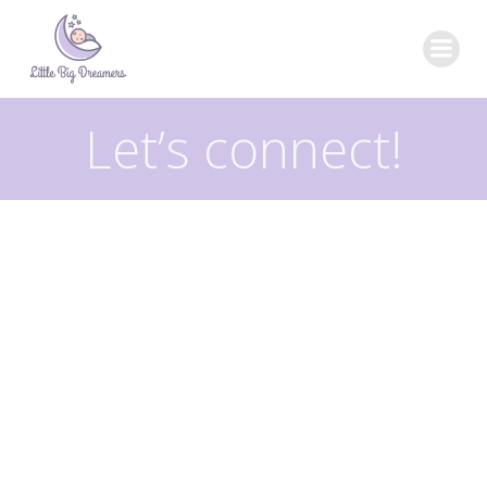
Skip
to
content
Let’s connect!