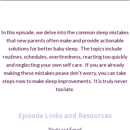
Navigating Safe Sleep For Your Baby
In this episode, we delve into the common sleep mistakes
that new parents often make and provide actionable
solutions for better baby sleep. The topics include
routines, schedules, overtiredness, reacting too quickly
and neglecting your own self care. If you are already
making these mistakes pease don’t worry, you can take
steps now to make sleep improvements. It is truly never
too late.
Navigating Safe Sleep For Your Baby
Episode Links and Resources
Podcast Email