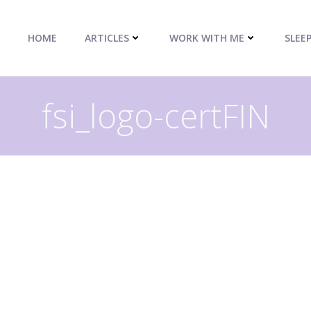
HOME
ARTICLES
WORK WITH ME
SLEE
fsi_logo-certFIN