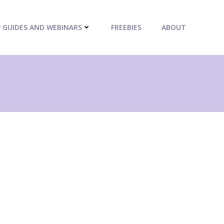
P GUIDES AND WEBINARS
FREEBIES
ABOUT