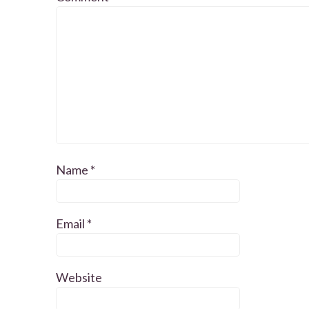
Name
*
Email
*
Website