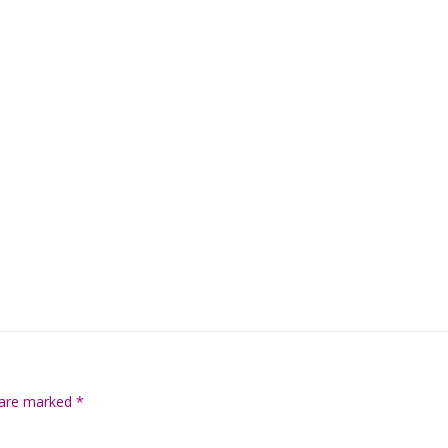
s are marked
*