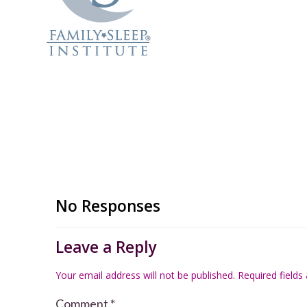
No Responses
Leave a Reply
Your email address will not be published.
Required field
Comment
*