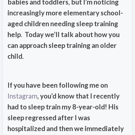
babies and toddlers, but I’m noticing
increasingly more elementary school-
aged children needing sleep training
help. Today we’ll talk about how you
can approach sleep training an older
child.
If you have been following me on
Instagram
, you’d know that I recently
had to sleep train my 8-year-old! His
sleep regressed after I was
hospitalized and then we immediately