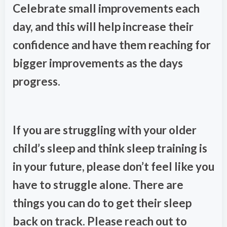
Celebrate small improvements each
day, and this will help increase their
confidence and have them reaching for
bigger improvements as the days
progress.
If you are struggling with your older
child’s sleep and think sleep training is
in your future, please don’t feel like you
have to struggle alone. There are
things you can do to get their sleep
back on track. Please reach out to