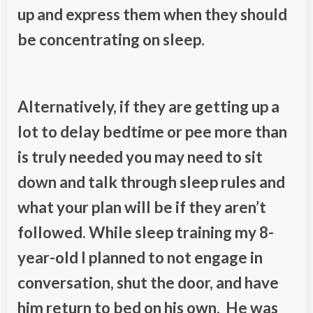
up and express them when they should
be concentrating on sleep.
Alternatively, if they are getting up a
lot to delay bedtime or pee more than
is truly needed you may need to sit
down and talk through sleep rules and
what your plan will be if they aren’t
followed. While sleep training my 8-
year-old I planned to not engage in
conversation, shut the door, and have
him return to bed on his own. He was