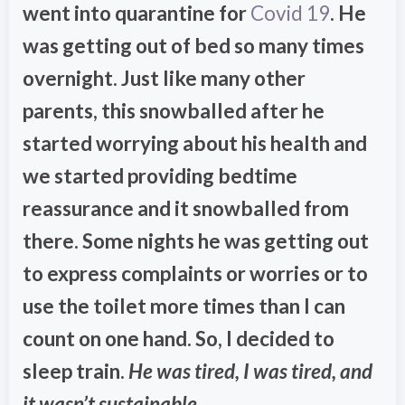
went into quarantine for
Covid 19
. He
was getting out of bed so many times
overnight. Just like many other
parents, this snowballed after he
started worrying about his health and
we started providing bedtime
reassurance and it snowballed from
there. Some nights he was getting out
to express complaints or worries or to
use the toilet more times than I can
count on one hand. So, I decided to
sleep train.
He was tired, I was tired, and
it wasn’t sustainable.