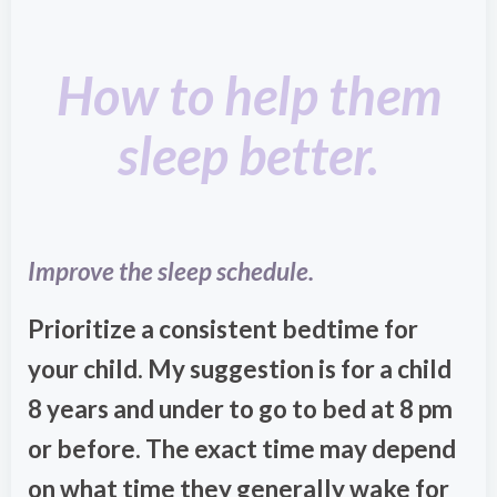
How to help them
sleep better.
Improve the sleep schedule.
Prioritize a consistent bedtime for
your child. My suggestion is for a child
8 years and under to go to bed at 8 pm
or before. The exact time may depend
on what time they generally wake for