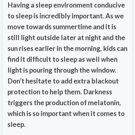
Having a sleep environment conducive
to sleep is incredibly important. As we
move towards summertime and it is
still light outside later at night and the
sun rises earlier in the morning, kids can
find it difficult to sleep as well when
light is pouring through the window.
Don’t hesitate to add extra blackout
protection to help them. Darkness
triggers the production of melatonin,
which is so important when it comes to
sleep.