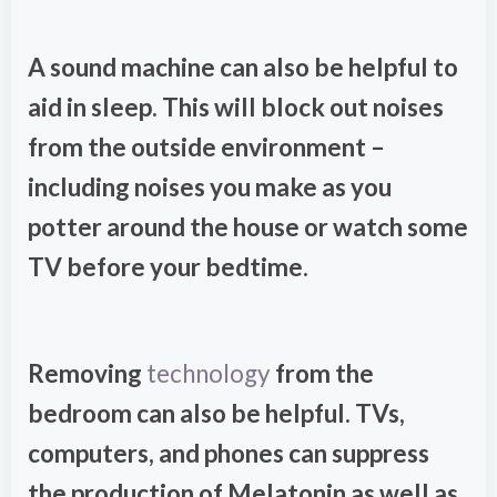
A sound machine can also be helpful to
aid in sleep. This will block out noises
from the outside environment –
including noises you make as you
potter around the house or watch some
TV before your bedtime.
Removing
technology
from the
bedroom can also be helpful. TVs,
computers, and phones can suppress
the production of Melatonin as well as