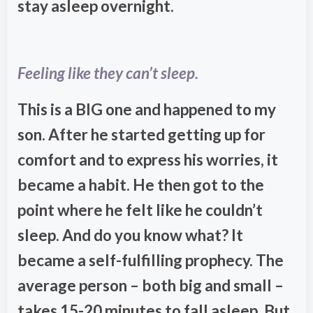
stay asleep overnight.
Feeling like they can’t sleep.
This is a BIG one and happened to my
son. After he started getting up for
comfort and to express his worries, it
became a habit. He then got to the
point where he felt like he couldn’t
sleep. And do you know what? It
became a self-fulfilling prophecy. The
average person – both big and small –
takes 15-20 minutes to fall asleep. But,