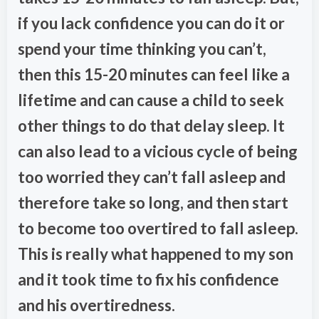
if you lack confidence you can do it or
spend your time thinking you can’t,
then this 15-20 minutes can feel like a
lifetime and can cause a child to seek
other things to do that delay sleep. It
can also lead to a vicious cycle of being
too worried they can’t fall asleep and
therefore take so long, and then start
to become too overtired to fall asleep.
This is really what happened to my son
and it took time to fix his confidence
and his overtiredness.