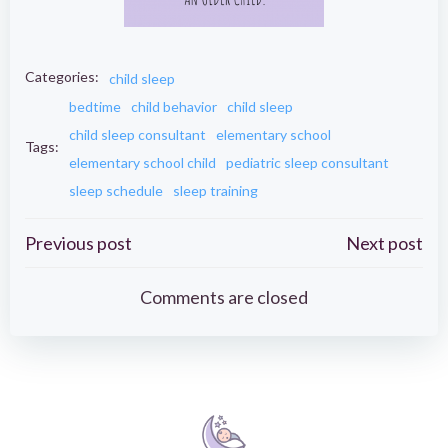
Categories:
child sleep
bedtime
child behavior
child sleep
child sleep consultant
elementary school
Tags:
elementary school child
pediatric sleep consultant
sleep schedule
sleep training
Post
Post
Previous post
Next post
navigation
navigation
Comments are closed