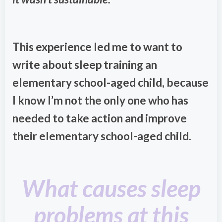
This experience led me to want to
write about sleep training an
elementary school-aged child, because
I know I’m not the only one who has
needed to take action and improve
their elementary school-aged child.
What causes sleep
problems at this