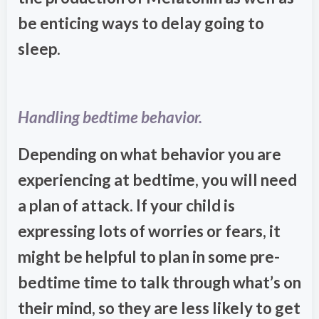
be enticing ways to delay going to
sleep.
Handling bedtime behavior.
Depending on what behavior you are
experiencing at bedtime, you will need
a plan of attack. If your child is
expressing lots of worries or fears, it
might be helpful to plan in some pre-
bedtime time to talk through what’s on
their mind, so they are less likely to get