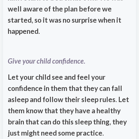
well aware of the plan before we
started, so it was no surprise when it
happened.
Give your child confidence.
Let your child see and feel your
confidence in them that they can fall
asleep and follow their sleep rules. Let
them know that they have a healthy
brain that can do this sleep thing, they
just might need some practice.