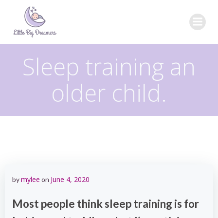
Skip
to
content
Sleep training an
older child.
mylee
June 4, 2020
by
on
Most people think sleep training is for