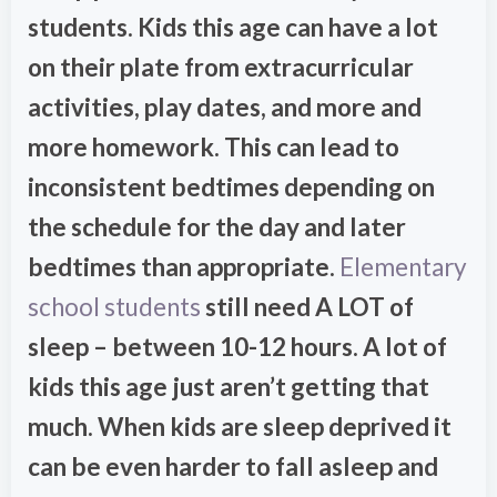
students. Kids this age can have a lot
on their plate from extracurricular
activities, play dates, and more and
more homework. This can lead to
inconsistent bedtimes depending on
the schedule for the day and later
bedtimes than appropriate.
Elementary
school students
still need A LOT of
sleep – between 10-12 hours. A lot of
kids this age just aren’t getting that
much. When kids are sleep deprived it
can be even harder to fall asleep and