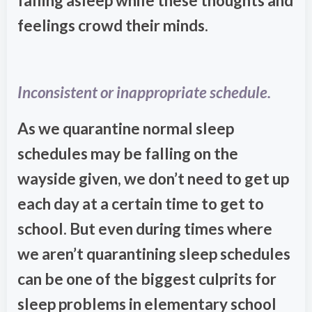
falling asleep while these thoughts and
feelings crowd their minds.
Inconsistent or inappropriate schedule.
As we quarantine normal sleep
schedules may be falling on the
wayside given, we don’t need to get up
each day at a certain time to get to
school. But even during times where
we aren’t quarantining sleep schedules
can be one of the biggest culprits for
sleep problems in elementary school