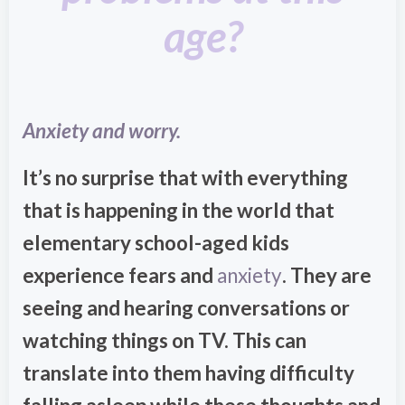
age?
Anxiety and worry.
It’s no surprise that with everything
that is happening in the world that
elementary school-aged kids
experience fears and
anxiety
. They are
seeing and hearing conversations or
watching things on TV. This can
translate into them having difficulty