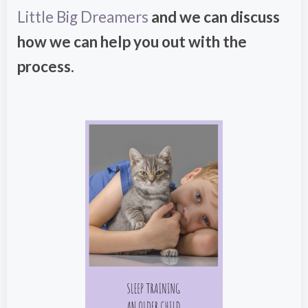
Little Big Dreamers
and we can discuss
how we can help you out with the
process.