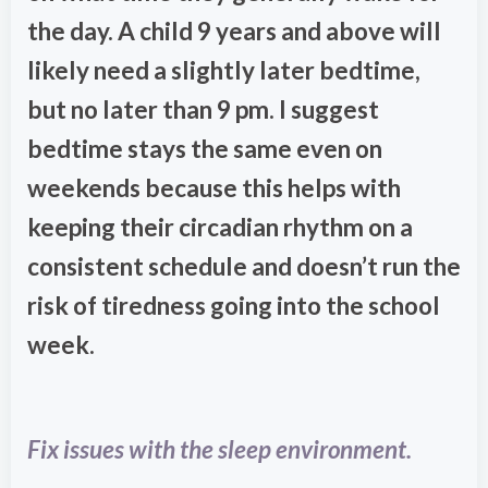
the day. A child 9 years and above will
likely need a slightly later bedtime,
but no later than 9 pm. I suggest
bedtime stays the same even on
weekends because this helps with
keeping their circadian rhythm on a
consistent schedule and doesn’t run the
risk of tiredness going into the school
week.
Fix issues with the sleep environment.