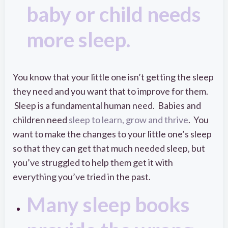
baby or child needs
more sleep.
You know that your little one isn’t getting the sleep
they need and you want that to improve for them.
Sleep is a fundamental human need. Babies and
children need
sleep to learn, grow and thrive
. You
want to make the changes to your little one’s sleep
so that they can get that much needed sleep, but
you’ve struggled to help them get it with
everything you’ve tried in the past.
Many sleep books