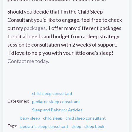
Should you decide that I’m the Child Sleep
Consultant you’d like to engage, feel free to check
out my
packages
. I offer many different packages
to suit all needs and budget from a sleep strategy
session to consultation with 2 weeks of support.
I’d love to help you with your little one’s sleep!
Contact me today
.
child sleep consultant
Categories:
pediatric sleep consultant
Sleep and Behavior Articles
baby sleep
child sleep
child sleep consultant
Tags:
pediatric sleep consultant
sleep
sleep book