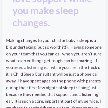
you make sleep
changes.
Making changes to your child or baby’s sleep is a
big undertaking (but so worth it!). Having someone
on your team that you can call when you aren’t sure
what to do or things get tough can be amazing. If
you
need a listening ear
while you are in the thick of
it, a Child Sleep Consultant will be just a phone call
away. I have spent ages on the phone with parents
during their first few nights of sleep training just
because they needed that support and a listening
ear. It is such a core, important part of my service. I
am there to remind them why they chose to make