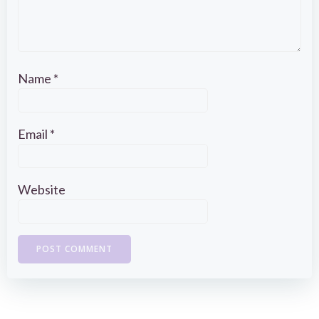
Name
*
Email
*
Website