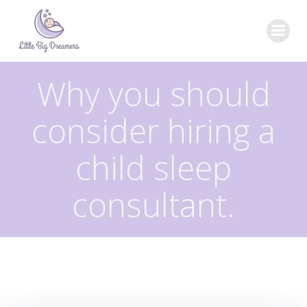
Skip
to
content
Why you should
consider hiring a
child sleep
consultant.