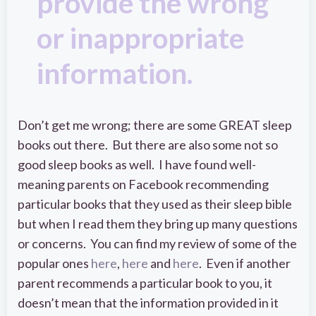
provide the wrong
or inappropriate
information.
Don’t get me wrong; there are some GREAT sleep
books out there. But there are also some not so
good sleep books as well. I have found well-
meaning parents on Facebook recommending
particular books that they used as their sleep bible
but when I read them they bring up many questions
or concerns. You can find my review of some of the
popular ones
here
,
here
and
here
. Even if another
parent recommends a particular book to you, it
doesn’t mean that the information provided in it