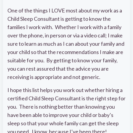
One of the things I LOVE most about my work as a
Child Sleep Consultant is getting to know the
families I work with. Whether I work with a family
over the phone, in person or via a video call; I make
sure to learn as much as I can about your family and
your child so that the recommendations I make are
suitable for you. By getting to know your family,
you can rest assured that the advice you are
receiving is appropriate and not generic.
I hope this list helps you work out whether hiring a
certified Child Sleep Consultant is the right step for
you. There is nothing better than knowing you
have been able to improve your child or baby’s
sleep so that your whole family can get the sleep
you need. I know, because I’ve been there!