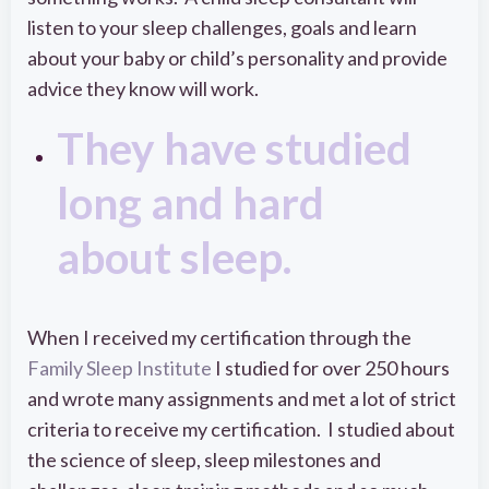
listen to your sleep challenges, goals and learn
about your baby or child’s personality and provide
advice they know will work.
They have studied
long and hard
about sleep.
When I received my certification through the
Family Sleep Institute
I studied for over 250 hours
and wrote many assignments and met a lot of strict
criteria to receive my certification. I studied about
the science of sleep, sleep milestones and