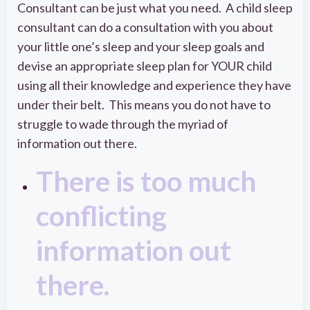
Consultant can be just what you need. A child sleep
consultant can do a consultation with you about
your little one’s sleep and your sleep goals and
devise an appropriate sleep plan for YOUR child
using all their knowledge and experience they have
under their belt. This means you do not have to
struggle to wade through the myriad of
information out there.
There is too much
conflicting
information out
there.