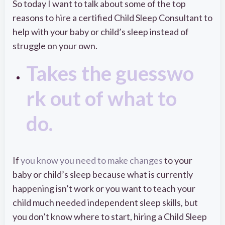
So today I want to talk about some of the top
reasons to hire a certified Child Sleep Consultant to
help with your baby or child’s sleep instead of
struggle on your own.
Takes the guesswo
rk out of what to
do.
If
you know you need to make changes
to your
baby or child’s sleep because what is currently
happening isn’t work or you want to teach your
child much needed independent sleep skills, but
you don’t know where to start, hiring a Child Sleep