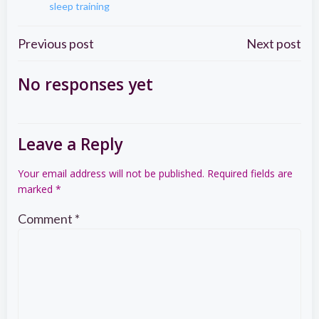
sleep training
Post
Post
Previous post
Next post
navigation
navigation
No responses yet
Leave a Reply
Your email address will not be published.
Required fields are
marked
*
Comment
*