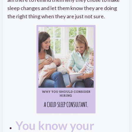
sleep changes and let them know they are doing
the right thing when they are just not sure.
You know your