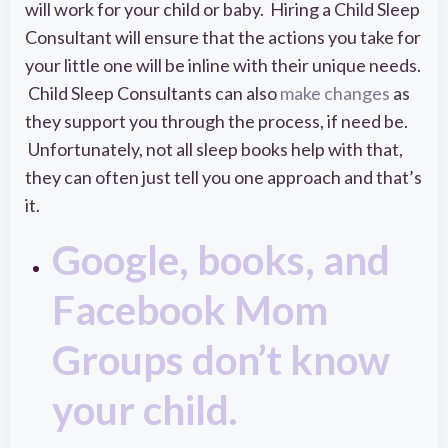
will work for your child or baby. Hiring a Child Sleep
Consultant will ensure that the actions you take for
your little one will be inline with their unique needs.
Child Sleep Consultants can also
make changes
as
they support you through the process, if need be.
Unfortunately, not all sleep books help with that,
they can often just tell you one approach and that’s
it.
Google, books, and
Facebook Mom
Groups don’t know
your child.