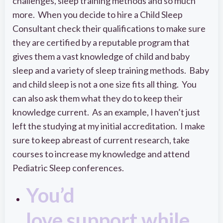
challenges, sleep training methods and so much
more. When you decide to hire a Child Sleep
Consultant check their qualifications to make sure
they are certified by a reputable program that
gives them a vast knowledge of child and baby
sleep and a variety of sleep training methods. Baby
and child sleep is not a one size fits all thing. You
can also ask them what they do to keep their
knowledge current. As an example, I haven’t just
left the studying at my initial accreditation. I make
sure to keep abreast of current research, take
courses to increase my knowledge and attend
Pediatric Sleep conferences.
You’d
love support while