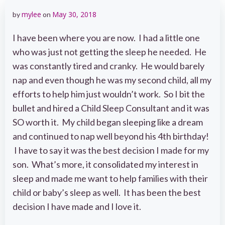
mylee
May 30, 2018
by
on
I have been where you are now. I had a little one
who was just not getting the sleep he needed. He
was constantly tired and cranky. He would barely
nap and even though he was my second child, all my
efforts to help him just wouldn’t work. So I bit the
bullet and hired a Child Sleep Consultant and it was
SO worth it. My child began sleeping like a dream
and continued to nap well beyond his 4th birthday!
I have to say it was the best decision I made for my
son. What’s more, it consolidated my interest in
sleep and made me want to help families with their
child or baby’s sleep as well. It has been the best
decision I have made and I love it.