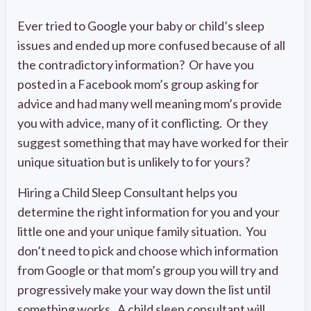
Ever tried to Google your baby or child’s sleep
issues and ended up more confused because of all
the contradictory information? Or have you
posted in a Facebook mom’s group asking for
advice and had many well meaning mom’s provide
you with advice, many of it conflicting. Or they
suggest something that may have worked for their
unique situation but is unlikely to for yours?
Hiring a Child Sleep Consultant helps you
determine the right information for you and your
little one and your unique family situation. You
don’t need to pick and choose which information
from Google or that mom’s group you will try and
progressively make your way down the list until
something works. A child sleep consultant will