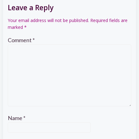
Leave a Reply
Your email address will not be published.
Required fields are
marked
*
Comment
*
Name
*