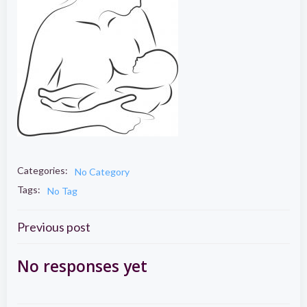
Categories:
No Category
Tags:
No Tag
Post
Previous post
navigation
No responses yet