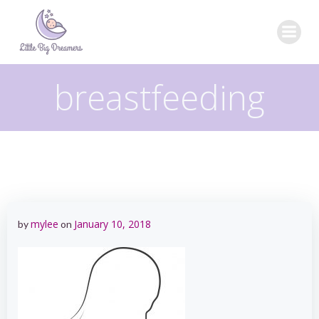
Skip
to
content
breastfeeding
mylee
January 10, 2018
by
on