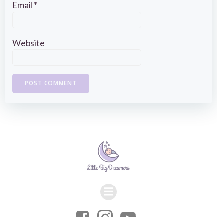
Email
*
Website